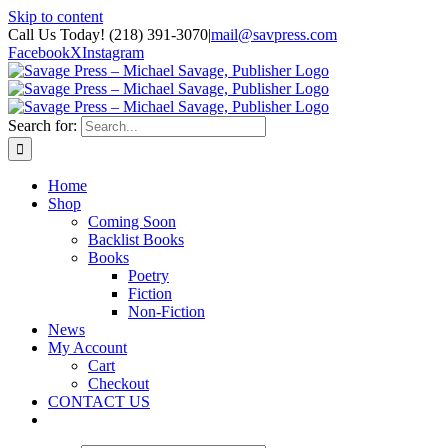
Skip to content
Call Us Today! (218) 391-3070
|
mail@savpress.com
Facebook
X
Instagram
Search for:
Home
Shop
Coming Soon
Backlist Books
Books
Poetry
Fiction
Non-Fiction
News
My Account
Cart
Checkout
CONTACT US