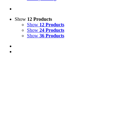
Show
12 Products
Show
12 Products
Show
24 Products
Show
36 Products