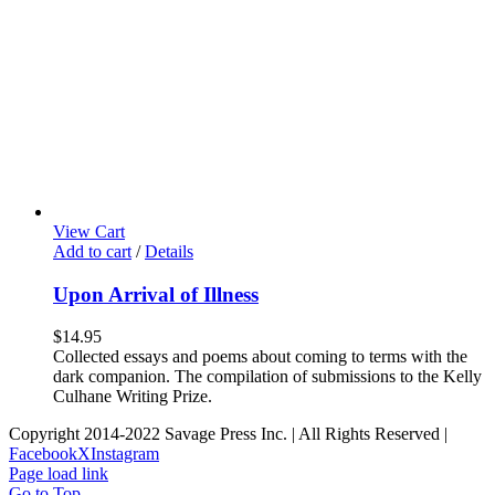
View Cart
Add to cart
/
Details
Upon Arrival of Illness
$
14.95
Collected essays and poems about coming to terms with the
dark companion. The compilation of submissions to the Kelly
Culhane Writing Prize.
Copyright 2014-2022 Savage Press Inc. | All Rights Reserved |
Facebook
X
Instagram
Page load link
Go to Top