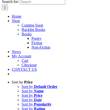
Search for:
Home
Shop
Coming Soon
Backlist Books
Books
Poetry
Fiction
Non-Fiction
News
My Account
Cart
Checkout
CONTACT US
Sort by
Price
Sort by
Default Order
Sort by
Name
Sort by
Price
Sort by
Date
Sort by
Popularity
Sort by
Rating