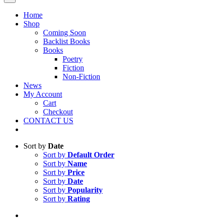
Home
Shop
Coming Soon
Backlist Books
Books
Poetry
Fiction
Non-Fiction
News
My Account
Cart
Checkout
CONTACT US
Sort by
Date
Sort by
Default Order
Sort by
Name
Sort by
Price
Sort by
Date
Sort by
Popularity
Sort by
Rating