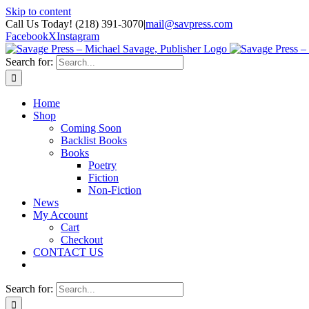
Skip to content
Call Us Today! (218) 391-3070
|
mail@savpress.com
Facebook
X
Instagram
Search for:
Home
Shop
Coming Soon
Backlist Books
Books
Poetry
Fiction
Non-Fiction
News
My Account
Cart
Checkout
CONTACT US
Search for: