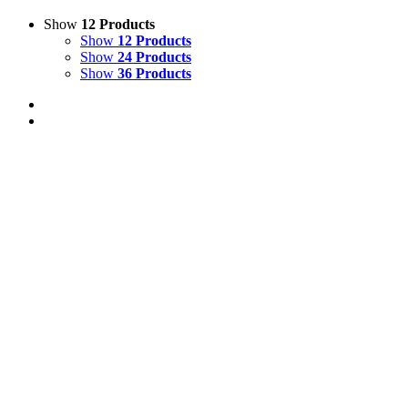
Show
12 Products
Show
12 Products
Show
24 Products
Show
36 Products