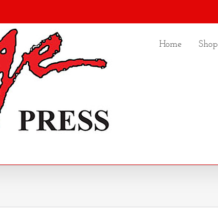
Home
Shop