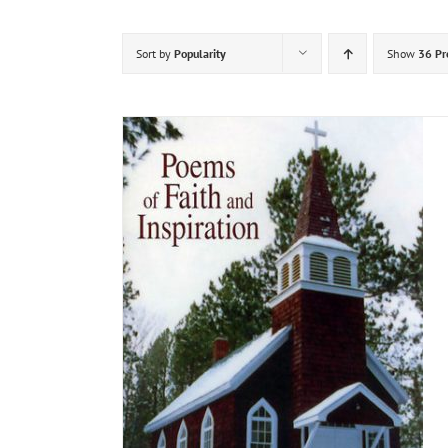
Sort by
Popularity
Show
36 Pr
DETAILS