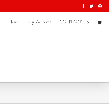
Facebook
X
Inst
News
My Account
CONTACT US