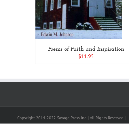
Poems of Faith and Inspiration
$
11.95
Copyright 2014-2022 Savage Press Inc. | All Rights Reserved |