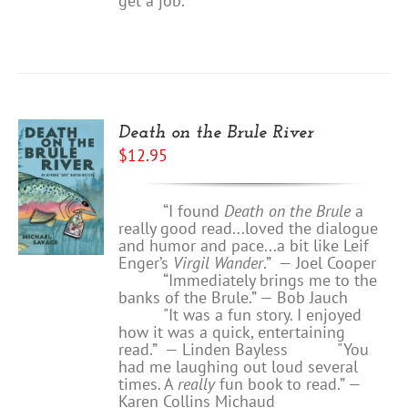
get a job.
Death on the Brule River
$
12.95
“I found
Death on the Brule
a
really good read...loved the dialogue
and humor and pace...a bit like Leif
Enger’s
Virgil Wander
.”
—
Joel Cooper
“Immediately brings me to the
banks of the Brule.” — Bob Jauch
"It was a fun story. I enjoyed
how it was a quick, entertaining
read.”
— Linden Bayless
"You
had me laughing out loud several
times. A
really
fun book to read.”
—
Karen Collins Michaud