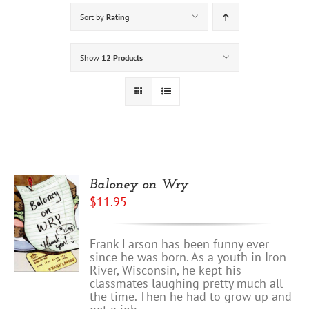
Sort by
Rating
Show
12 Products
Baloney on Wry
$
11.95
Frank Larson has been funny ever
since he was born. As a youth in Iron
River, Wisconsin, he kept his
classmates laughing pretty much all
the time. Then he had to grow up and