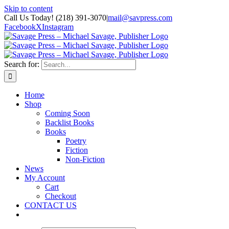
Skip to content
Call Us Today! (218) 391-3070
|
mail@savpress.com
Facebook
X
Instagram
Search for:
Home
Shop
Coming Soon
Backlist Books
Books
Poetry
Fiction
Non-Fiction
News
My Account
Cart
Checkout
CONTACT US