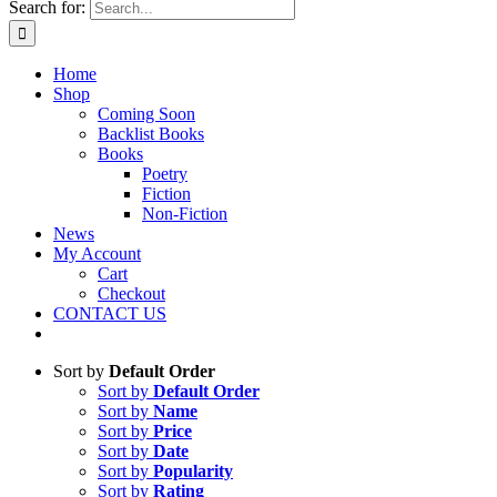
Search for:
Home
Shop
Coming Soon
Backlist Books
Books
Poetry
Fiction
Non-Fiction
News
My Account
Cart
Checkout
CONTACT US
Sort by
Default Order
Sort by
Default Order
Sort by
Name
Sort by
Price
Sort by
Date
Sort by
Popularity
Sort by
Rating