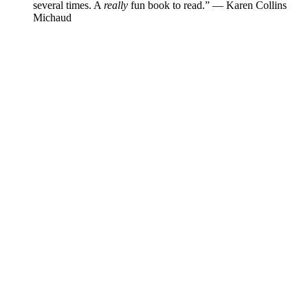
several times. A
really
fun book to read.”
—
Karen Collins
Michaud