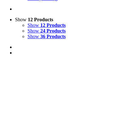
Show
12 Products
Show
12 Products
Show
24 Products
Show
36 Products