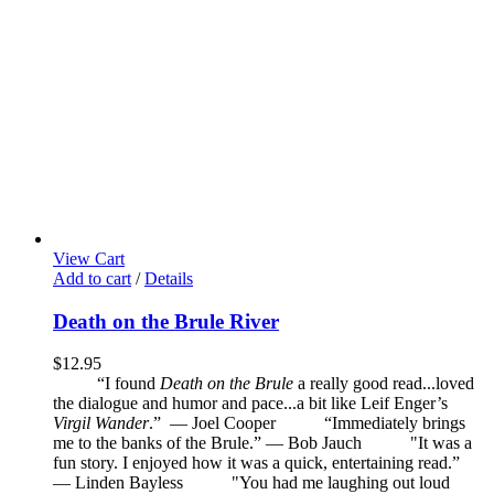
View Cart
Add to cart
/
Details
Death on the Brule River
$
12.95
“I found
Death on the Brule
a really good read...loved
the dialogue and humor and pace...a bit like Leif Enger’s
Virgil Wander
.”
—
Joel Cooper
“Immediately brings
me to the banks of the Brule.” — Bob Jauch
"It was a
fun story. I enjoyed how it was a quick, entertaining read.”
— Linden Bayless
"You had me laughing out loud