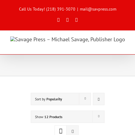
Skip
to
Call Us Today! (218) 391-3070
|
mail@savpress.com
content
Facebook
X
Instagram
Sort by
Popularity
Show
12 Products