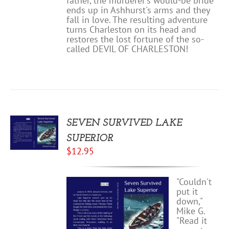
father, the murderer's would-be bride
ends up in Ashhurst's arms and they
fall in love. The resulting adventure
turns Charleston on its head and
restores the lost fortune of the so-
called DEVIL OF CHARLESTON!
SEVEN SURVIVED LAKE
SUPERIOR
$
12.95
"Couldn't
put it
down,"
Mike G.
"Read it