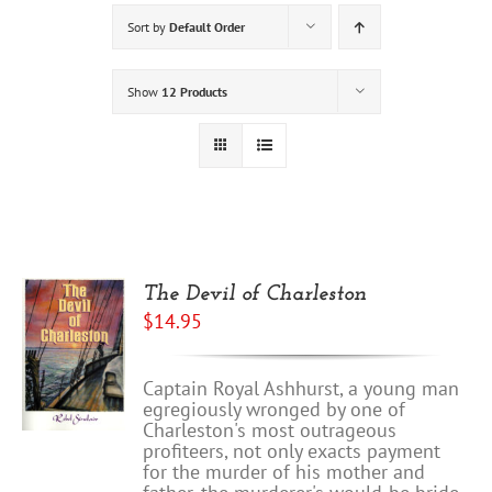
Sort by
Default Order
Show
12 Products
The Devil of Charleston
$
14.95
Captain Royal Ashhurst, a young man
egregiously wronged by one of
Charleston's most outrageous
profiteers, not only exacts payment
for the murder of his mother and