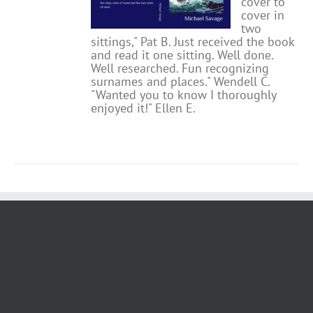
cover to
cover in
two
sittings," Pat B.
Just received the book
and read it one sitting. Well done.
Well researched. Fun recognizing
surnames and places." Wendell C.
"Wanted you to know I thoroughly
enjoyed it!" Ellen E.