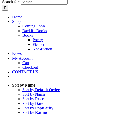
Search for:
Home
Shop
Coming Soon
Backlist Books
Books
Poetry
Fiction
Non-Fiction
News
My Account
Cart
Checkout
CONTACT US
Sort by
Name
Sort by
Default Order
Sort by
Name
Sort by
Price
Sort by
Date
Sort by
Popularity
Sort by
Rating