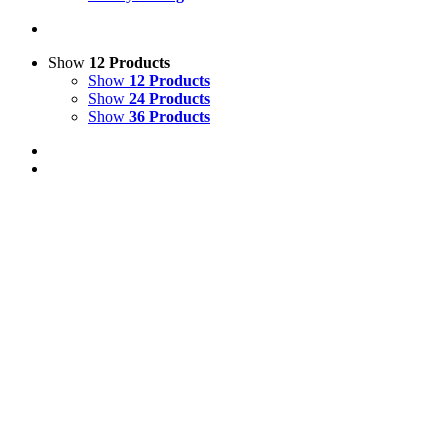
Show
12 Products
Show
12 Products
Show
24 Products
Show
36 Products