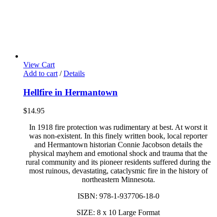
View Cart
Add to cart
/
Details
Hellfire in Hermantown
$
14.95
In 1918 fire protection was rudimentary at best. At worst it
was non-existent. In this finely written book, local reporter
and Hermantown historian Connie Jacobson details the
physical mayhem and emotional shock and trauma that the
rural community and its pioneer residents suffered during the
most ruinous, devastating, cataclysmic fire in the history of
northeastern Minnesota.
ISBN: 978-1-937706-18-0
SIZE: 8 x 10 Large Format