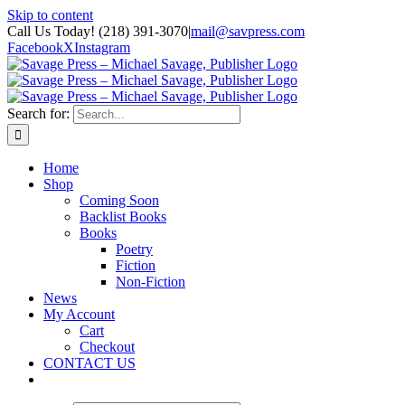
Skip to content
Call Us Today! (218) 391-3070
|
mail@savpress.com
Facebook
X
Instagram
Search for:
Home
Shop
Coming Soon
Backlist Books
Books
Poetry
Fiction
Non-Fiction
News
My Account
Cart
Checkout
CONTACT US