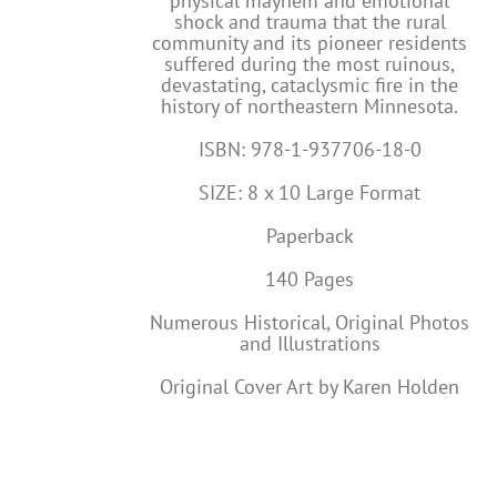
physical mayhem and emotional
shock and trauma that the rural
community and its pioneer residents
suffered during the most ruinous,
devastating, cataclysmic fire in the
history of northeastern Minnesota.
ISBN: 978-1-937706-18-0
SIZE: 8 x 10 Large Format
Paperback
140 Pages
Numerous Historical, Original Photos
and Illustrations
Original Cover Art by Karen Holden