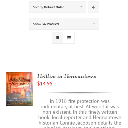
Sort by
Default Order
Show
36 Products
Hellfire in Hermantown
$
14.95
In 1918 fire protection was
rudimentary at best. At worst it was
non-existent. In this finely written
book, local reporter and Hermantown
historian Connie Jacobson details the