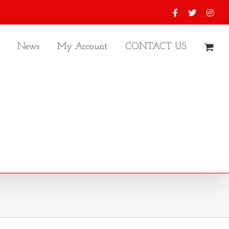
Facebook
X
Inst
News
My Account
CONTACT US