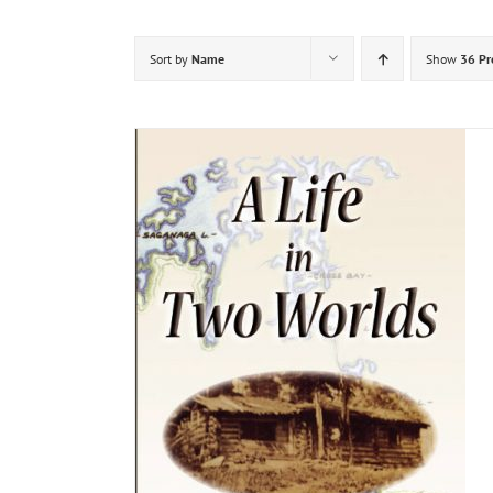
Sort by
Name
Show
36 Pr
DETAILS