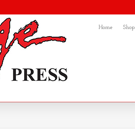
Home
Shop