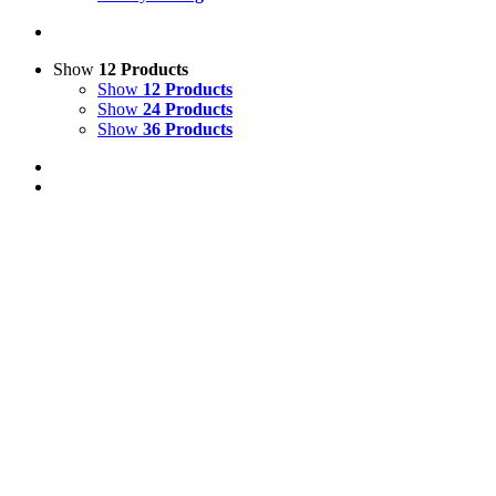
Show
12 Products
Show
12 Products
Show
24 Products
Show
36 Products