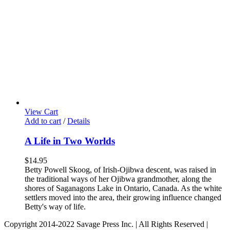
View Cart
Add to cart
/
Details
A Life in Two Worlds
$
14.95
Betty Powell Skoog, of Irish-Ojibwa descent, was raised in
the traditional ways of her Ojibwa grandmother, along the
shores of Saganagons Lake in Ontario, Canada. As the white
settlers moved into the area, their growing influence changed
Betty's way of life.
Copyright 2014-2022 Savage Press Inc. | All Rights Reserved |