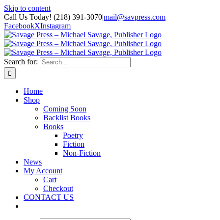
Skip to content
Call Us Today! (218) 391-3070
|
mail@savpress.com
Facebook
X
Instagram
Search for:
Home
Shop
Coming Soon
Backlist Books
Books
Poetry
Fiction
Non-Fiction
News
My Account
Cart
Checkout
CONTACT US