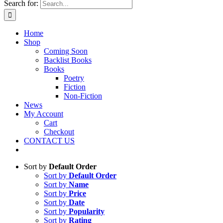
Search for:
Home
Shop
Coming Soon
Backlist Books
Books
Poetry
Fiction
Non-Fiction
News
My Account
Cart
Checkout
CONTACT US
Sort by
Default Order
Sort by
Default Order
Sort by
Name
Sort by
Price
Sort by
Date
Sort by
Popularity
Sort by
Rating