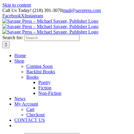
Skip to content
Call Us Today! (218) 391-3070
|
mail@savpress.com
Facebook
X
Instagram
Search for:
Home
Shop
Coming Soon
Backlist Books
Books
Poetry
Fiction
Non-Fiction
News
My Account
Cart
Checkout
CONTACT US