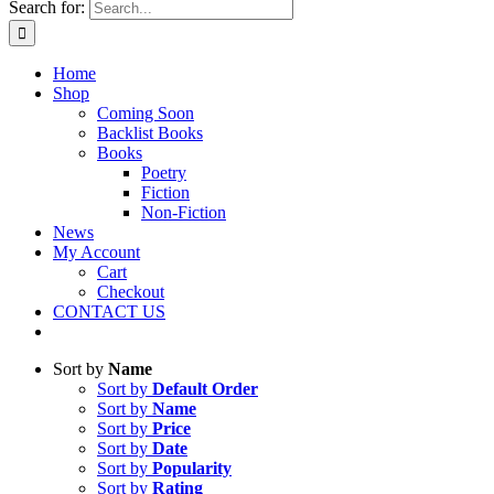
Search for:
Home
Shop
Coming Soon
Backlist Books
Books
Poetry
Fiction
Non-Fiction
News
My Account
Cart
Checkout
CONTACT US
Sort by
Name
Sort by
Default Order
Sort by
Name
Sort by
Price
Sort by
Date
Sort by
Popularity
Sort by
Rating