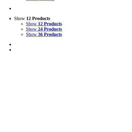
Show
12 Products
Show
12 Products
Show
24 Products
Show
36 Products