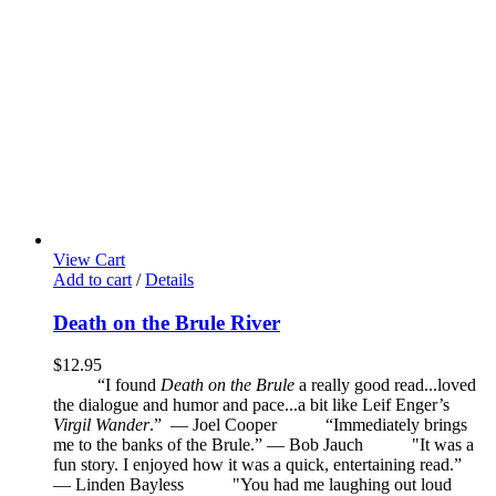
View Cart
Add to cart
/
Details
Death on the Brule River
$
12.95
“I found
Death on the Brule
a really good read...loved
the dialogue and humor and pace...a bit like Leif Enger’s
Virgil Wander
.”
—
Joel Cooper
“Immediately brings
me to the banks of the Brule.” — Bob Jauch
"It was a
fun story. I enjoyed how it was a quick, entertaining read.”
— Linden Bayless
"You had me laughing out loud