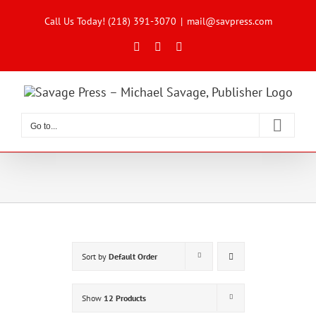
Skip
to
Call Us Today! (218) 391-3070
|
mail@savpress.com
content
Facebook
X
Instagram
Go to...
Sort by
Default Order
Show
12 Products