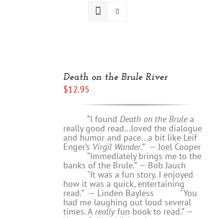
ADD
TO
Death on the Brule River
CART
$
12.95
/
DETAILS
“I found
Death on the Brule
a
really good read...loved the dialogue
and humor and pace...a bit like Leif
Enger’s
Virgil Wander
.”
—
Joel Cooper
“Immediately brings me to the
banks of the Brule.” — Bob Jauch
"It was a fun story. I enjoyed
how it was a quick, entertaining
read.”
— Linden Bayless
"You
had me laughing out loud several
times. A
really
fun book to read.”
—