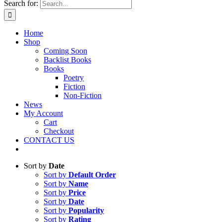
Search for:
Home
Shop
Coming Soon
Backlist Books
Books
Poetry
Fiction
Non-Fiction
News
My Account
Cart
Checkout
CONTACT US
Sort by
Date
Sort by
Default Order
Sort by
Name
Sort by
Price
Sort by
Date
Sort by
Popularity
Sort by
Rating