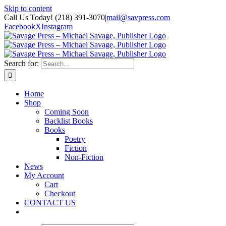
Skip to content
Call Us Today! (218) 391-3070
|
mail@savpress.com
Facebook
X
Instagram
Search for:
Home
Shop
Coming Soon
Backlist Books
Books
Poetry
Fiction
Non-Fiction
News
My Account
Cart
Checkout
CONTACT US