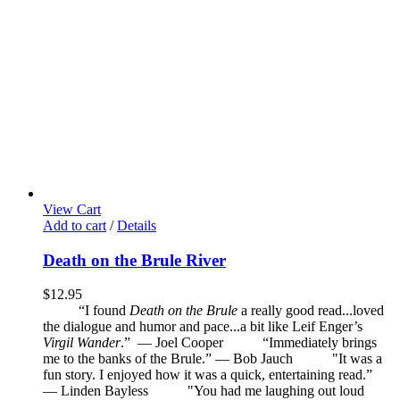
View Cart
Add to cart
/
Details
Death on the Brule River
$
12.95
“I found
Death on the Brule
a really good read...loved
the dialogue and humor and pace...a bit like Leif Enger’s
Virgil Wander
.”
—
Joel Cooper
“Immediately brings
me to the banks of the Brule.” — Bob Jauch
"It was a
fun story. I enjoyed how it was a quick, entertaining read.”
— Linden Bayless
"You had me laughing out loud