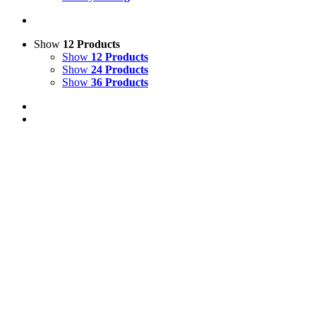
Show
12 Products
Show
12 Products
Show
24 Products
Show
36 Products