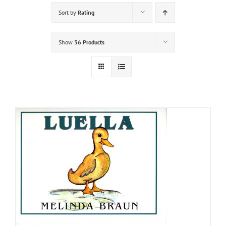
Sort by
Rating
Show
36 Products