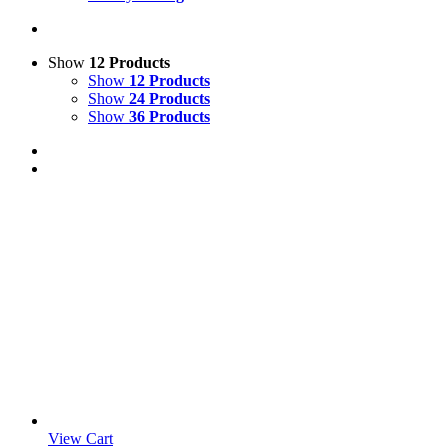
Show
12 Products
Show
12 Products
Show
24 Products
Show
36 Products
View Cart