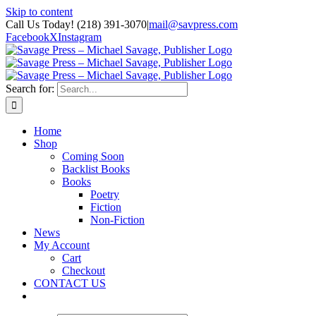
Skip to content
Call Us Today! (218) 391-3070
|
mail@savpress.com
Facebook
X
Instagram
Search for:
Home
Shop
Coming Soon
Backlist Books
Books
Poetry
Fiction
Non-Fiction
News
My Account
Cart
Checkout
CONTACT US