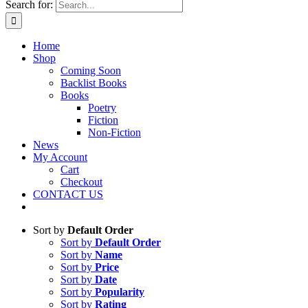
Search for:
Home
Shop
Coming Soon
Backlist Books
Books
Poetry
Fiction
Non-Fiction
News
My Account
Cart
Checkout
CONTACT US
Sort by
Default Order
Sort by
Default Order
Sort by
Name
Sort by
Price
Sort by
Date
Sort by
Popularity
Sort by
Rating