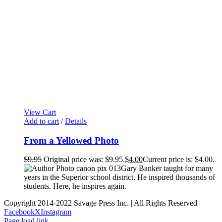
View Cart
Add to cart
/
Details
From a Yellowed Photo
$
9.95
Original price was: $9.95.
$
4.00
Current price is: $4.00.
Gary Banker taught for many
years in the Superior school district. He inspired thousands of
students. Here, he inspires again.
Copyright 2014-2022 Savage Press Inc. | All Rights Reserved |
Facebook
X
Instagram
Page load link