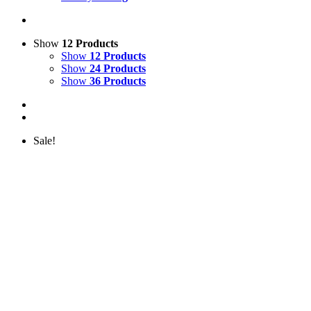
Show
12 Products
Show
12 Products
Show
24 Products
Show
36 Products
Sale!