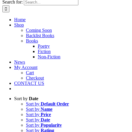
Search for:
Home
Shop
Coming Soon
Backlist Books
Books
Poetry
Fiction
Non-Fiction
News
My Account
Cart
Checkout
CONTACT US
Sort by
Date
Sort by
Default Order
Sort by
Name
Sort by
Price
Sort by
Date
Sort by
Popularity
Sort by
Rating