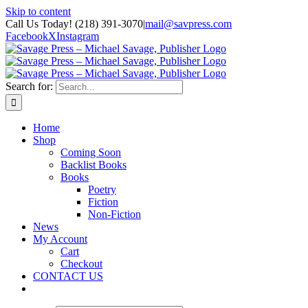
Skip to content
Call Us Today! (218) 391-3070
|
mail@savpress.com
Facebook
X
Instagram
Search for:
Home
Shop
Coming Soon
Backlist Books
Books
Poetry
Fiction
Non-Fiction
News
My Account
Cart
Checkout
CONTACT US