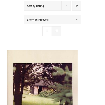
Sort by
Rating
Show
36 Products