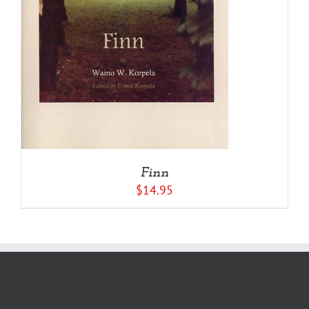
Finn
$
14.95