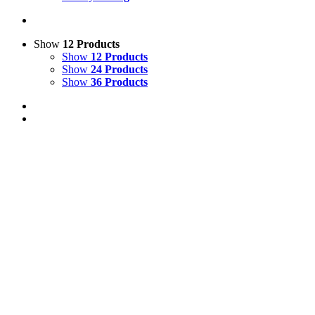
Show
12 Products
Show
12 Products
Show
24 Products
Show
36 Products