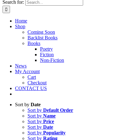
Search for:
Home
Shop
Coming Soon
Backlist Books
Books
Poetry
Fiction
Non-Fiction
News
My Account
Cart
Checkout
CONTACT US
Sort by
Date
Sort by
Default Order
Sort by
Name
Sort by
Price
Sort by
Date
Sort by
Popularity
Sort by
Rating