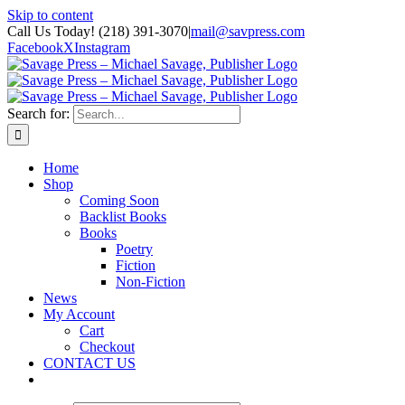
Skip to content
Call Us Today! (218) 391-3070
|
mail@savpress.com
Facebook
X
Instagram
Search for:
Home
Shop
Coming Soon
Backlist Books
Books
Poetry
Fiction
Non-Fiction
News
My Account
Cart
Checkout
CONTACT US