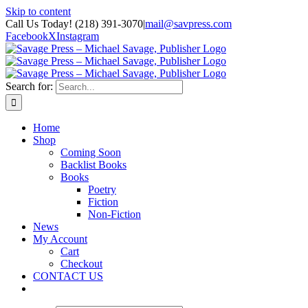
Skip to content
Call Us Today! (218) 391-3070
|
mail@savpress.com
Facebook
X
Instagram
Search for:
Home
Shop
Coming Soon
Backlist Books
Books
Poetry
Fiction
Non-Fiction
News
My Account
Cart
Checkout
CONTACT US