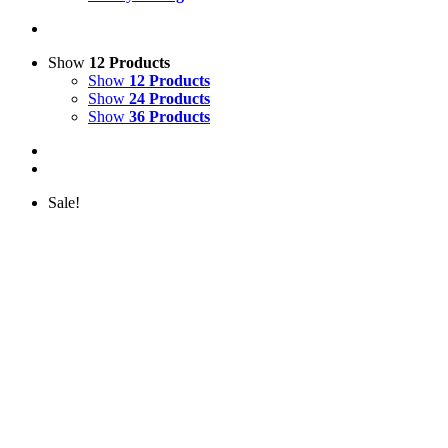
Show
12 Products
Show
12 Products
Show
24 Products
Show
36 Products
Sale!