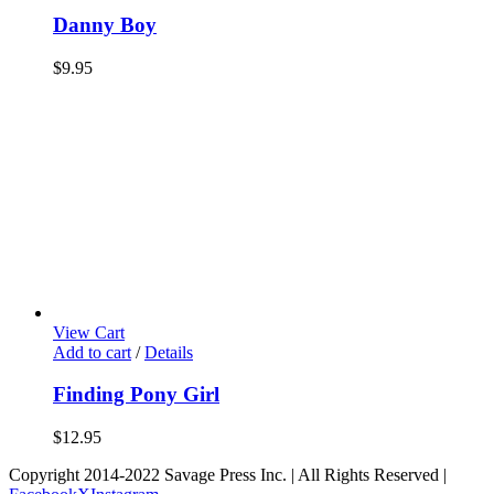
Danny Boy
$
9.95
View Cart
Add to cart
/
Details
Finding Pony Girl
$
12.95
Copyright 2014-2022 Savage Press Inc. | All Rights Reserved |