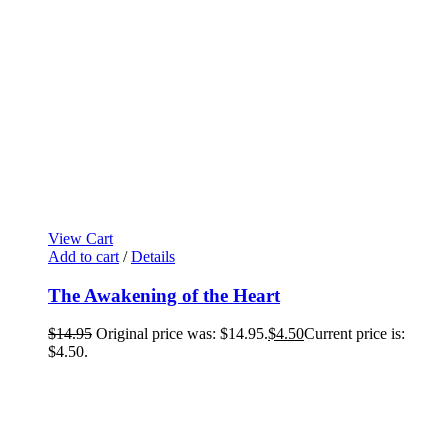
View Cart
Add to cart
/
Details
The Awakening of the Heart
$
14.95
Original price was: $14.95.
$
4.50
Current price is:
$4.50.