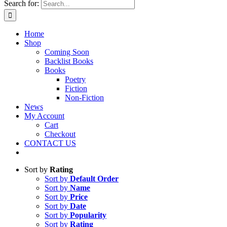
Search for:
Home
Shop
Coming Soon
Backlist Books
Books
Poetry
Fiction
Non-Fiction
News
My Account
Cart
Checkout
CONTACT US
Sort by
Rating
Sort by
Default Order
Sort by
Name
Sort by
Price
Sort by
Date
Sort by
Popularity
Sort by
Rating