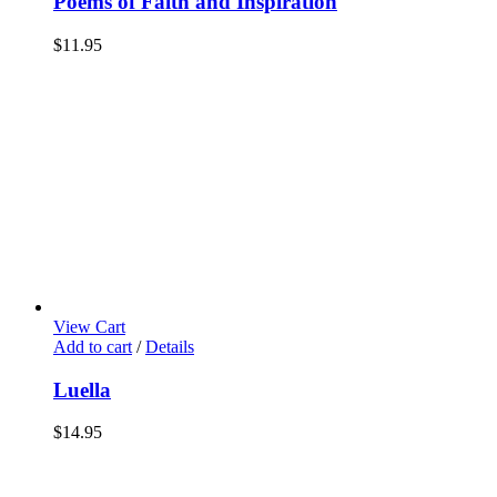
Poems of Faith and Inspiration
$
11.95
View Cart
Add to cart
/
Details
Luella
$
14.95