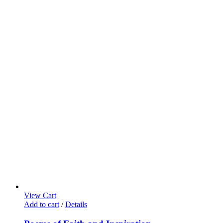
View Cart
Add to cart
/
Details