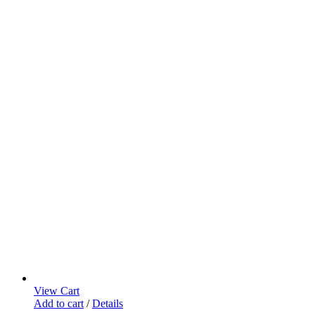
View Cart
Add to cart
/
Details