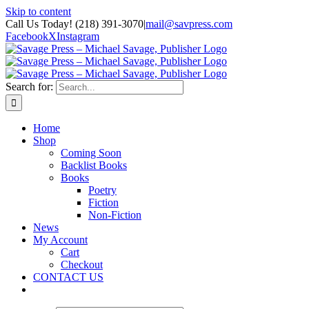
Skip to content
Call Us Today! (218) 391-3070
|
mail@savpress.com
Facebook
X
Instagram
Search for:
Home
Shop
Coming Soon
Backlist Books
Books
Poetry
Fiction
Non-Fiction
News
My Account
Cart
Checkout
CONTACT US