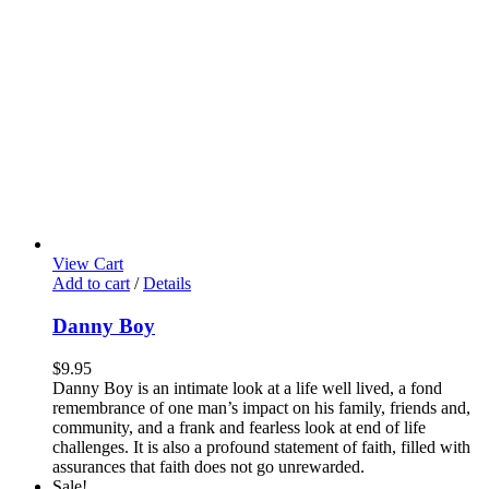
View Cart
Add to cart
/
Details
Danny Boy
$
9.95
Danny Boy is an intimate look at a life well lived, a fond
remembrance of one man’s impact on his family, friends and,
community, and a frank and fearless look at end of life
challenges. It is also a profound statement of faith, filled with
assurances that faith does not go unrewarded.
Sale!