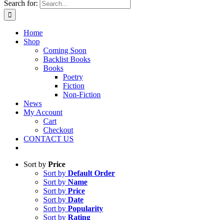
Search for:
Home
Shop
Coming Soon
Backlist Books
Books
Poetry
Fiction
Non-Fiction
News
My Account
Cart
Checkout
CONTACT US
Sort by
Price
Sort by
Default Order
Sort by
Name
Sort by
Price
Sort by
Date
Sort by
Popularity
Sort by
Rating