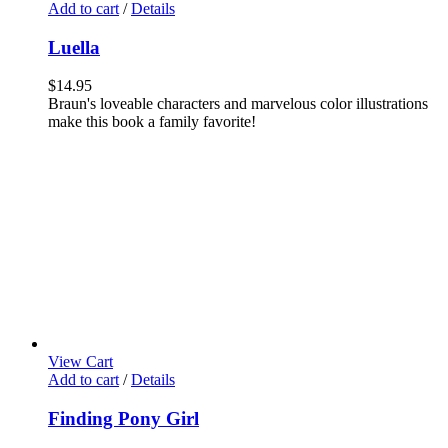
Add to cart
/
Details
Luella
$
14.95
Braun's loveable characters and marvelous color illustrations
make this book a family favorite!
View Cart
Add to cart
/
Details
Finding Pony Girl