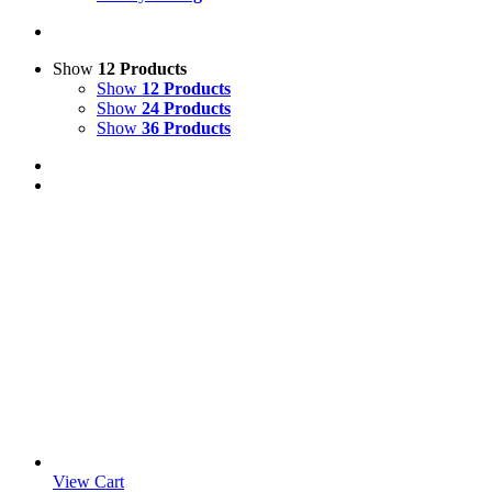
Show
12 Products
Show
12 Products
Show
24 Products
Show
36 Products
View Cart