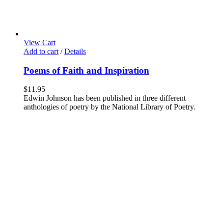
View Cart
Add to cart
/
Details
Poems of Faith and Inspiration
$
11.95
Edwin Johnson has been published in three different
anthologies of poetry by the National Library of Poetry.