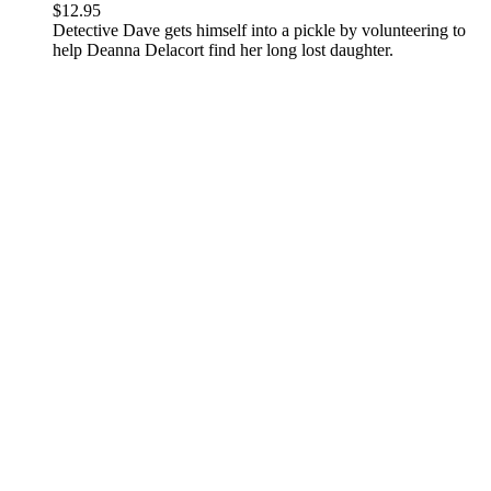
$
12.95
Detective Dave gets himself into a pickle by volunteering to
help Deanna Delacort find her long lost daughter.