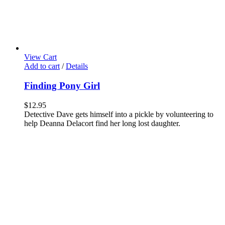
View Cart
Add to cart
/
Details
Finding Pony Girl
$
12.95
Detective Dave gets himself into a pickle by volunteering to
help Deanna Delacort find her long lost daughter.