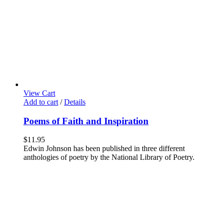
View Cart
Add to cart
/
Details
Poems of Faith and Inspiration
$
11.95
Edwin Johnson has been published in three different
anthologies of poetry by the National Library of Poetry.