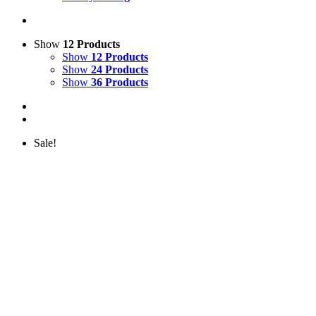
Show
12 Products
Show
12 Products
Show
24 Products
Show
36 Products
Sale!