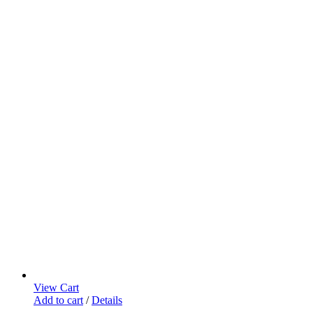
View Cart
Add to cart
/
Details