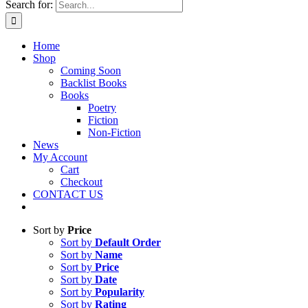
Search for:
Home
Shop
Coming Soon
Backlist Books
Books
Poetry
Fiction
Non-Fiction
News
My Account
Cart
Checkout
CONTACT US
Sort by
Price
Sort by
Default Order
Sort by
Name
Sort by
Price
Sort by
Date
Sort by
Popularity
Sort by
Rating