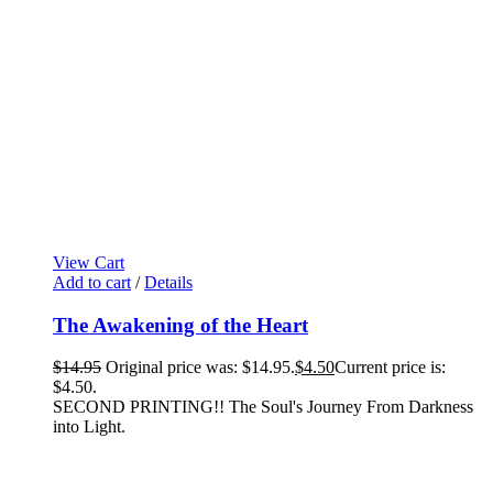
View Cart
Add to cart
/
Details
The Awakening of the Heart
$
14.95
Original price was: $14.95.
$
4.50
Current price is:
$4.50.
SECOND PRINTING!! The Soul's Journey From Darkness
into Light.