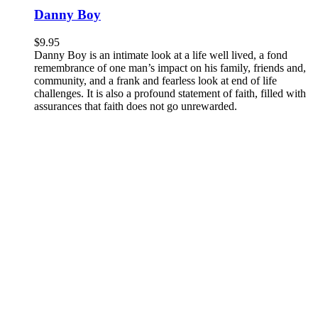
Danny Boy
$
9.95
Danny Boy is an intimate look at a life well lived, a fond
remembrance of one man’s impact on his family, friends and,
community, and a frank and fearless look at end of life
challenges. It is also a profound statement of faith, filled with
assurances that faith does not go unrewarded.