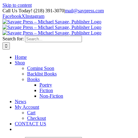
Skip to content
Call Us Today! (218) 391-3070
|
mail@savpress.com
Facebook
X
Instagram
Search for:
Home
Shop
Coming Soon
Backlist Books
Books
Poetry
Fiction
Non-Fiction
News
My Account
Cart
Checkout
CONTACT US