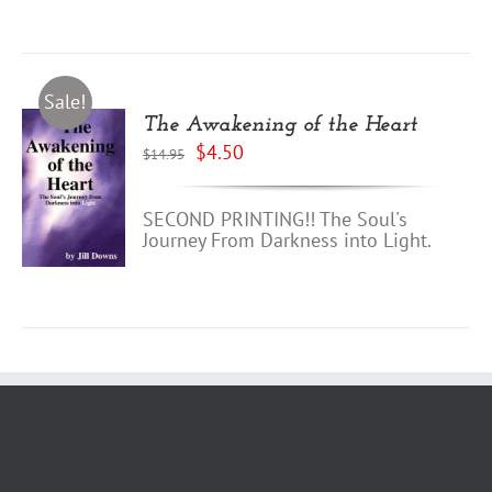
Sale!
The Awakening of the Heart
Original
Current
$
4.50
$
14.95
price
price
was:
is:
$14.95.
$4.50.
SECOND PRINTING!! The Soul's
Journey From Darkness into Light.