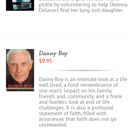
pickle by volunteering to help Deanna
Delacort find her long lost daughter.
Danny Boy
$
9.95
Danny Boy is an intimate look at a life
well lived, a fond remembrance of
one man’s impact on his family,
friends and, community, and a frank
and fearless look at end of life
challenges. It is also a profound
statement of faith, filled with
assurances that faith does not go
unrewarded.