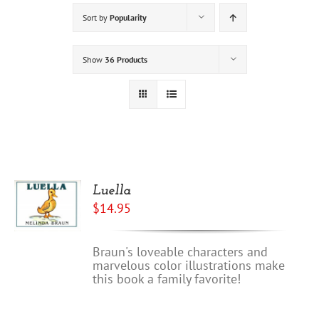
Sort by
Popularity
Show
36 Products
Luella
$
14.95
Braun's loveable characters and
marvelous color illustrations make
this book a family favorite!