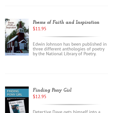
Poems of Faith and Inspiration
$
11.95
Edwin Johnson has been published in
three different anthologies of poetry
by the National Library of Poetry.
Finding Pony Girl
$
12.95
Detective Dave gets himself into a