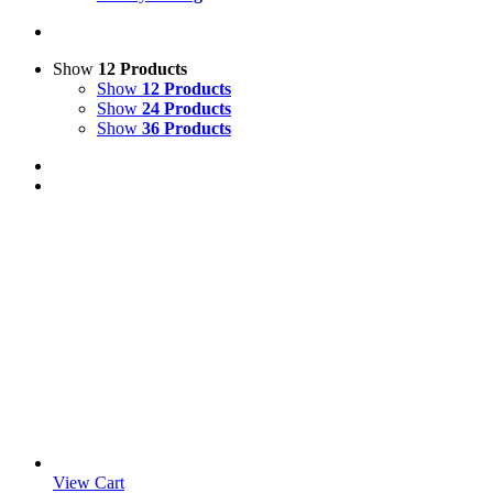
Show
12 Products
Show
12 Products
Show
24 Products
Show
36 Products
View Cart