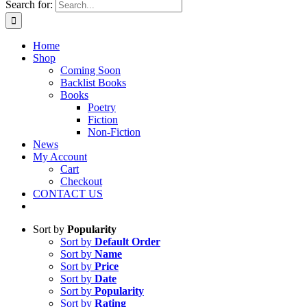
Search for:
Home
Shop
Coming Soon
Backlist Books
Books
Poetry
Fiction
Non-Fiction
News
My Account
Cart
Checkout
CONTACT US
Sort by
Popularity
Sort by
Default Order
Sort by
Name
Sort by
Price
Sort by
Date
Sort by
Popularity
Sort by
Rating