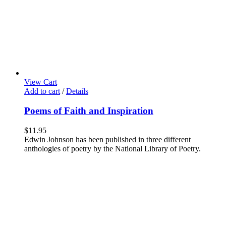
View Cart
Add to cart
/
Details
Poems of Faith and Inspiration
$
11.95
Edwin Johnson has been published in three different
anthologies of poetry by the National Library of Poetry.