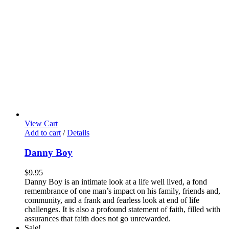
View Cart
Add to cart
/
Details
Danny Boy
$
9.95
Danny Boy is an intimate look at a life well lived, a fond
remembrance of one man’s impact on his family, friends and,
community, and a frank and fearless look at end of life
challenges. It is also a profound statement of faith, filled with
assurances that faith does not go unrewarded.
Sale!