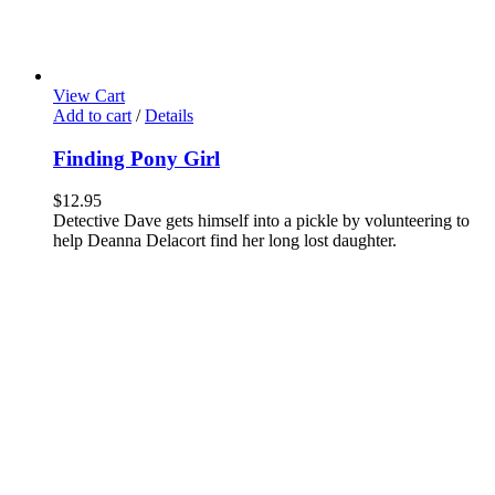
View Cart
Add to cart
/
Details
Finding Pony Girl
$
12.95
Detective Dave gets himself into a pickle by volunteering to
help Deanna Delacort find her long lost daughter.