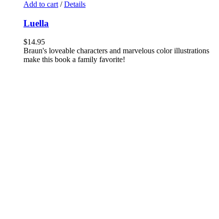
Add to cart
/
Details
Luella
$
14.95
Braun's loveable characters and marvelous color illustrations
make this book a family favorite!