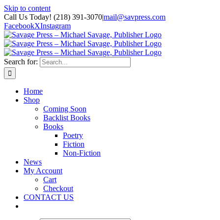
Skip to content
Call Us Today! (218) 391-3070
|
mail@savpress.com
Facebook
X
Instagram
Search for:
Home
Shop
Coming Soon
Backlist Books
Books
Poetry
Fiction
Non-Fiction
News
My Account
Cart
Checkout
CONTACT US