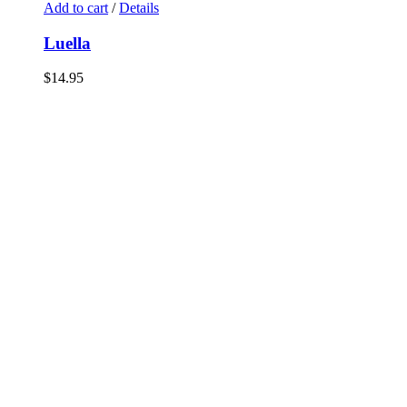
Add to cart
/
Details
Luella
$
14.95