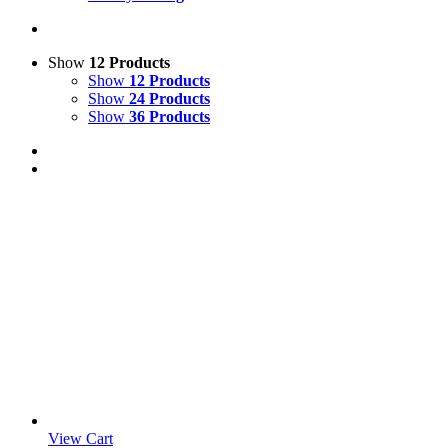
Show
12 Products
Show
12 Products
Show
24 Products
Show
36 Products
View Cart