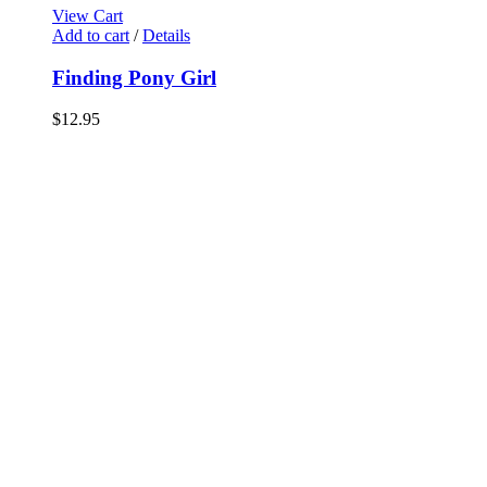
View Cart
Add to cart
/
Details
Finding Pony Girl
$
12.95