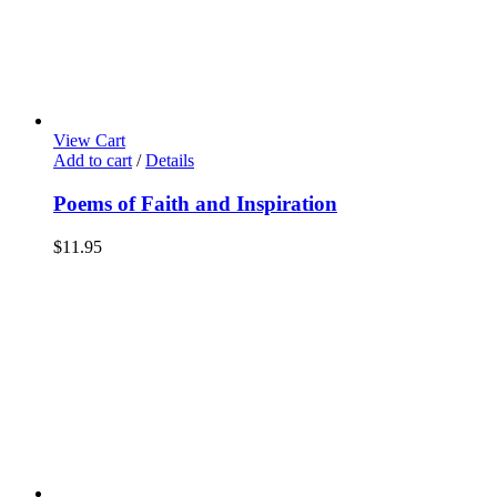
View Cart
Add to cart
/
Details
Poems of Faith and Inspiration
$
11.95