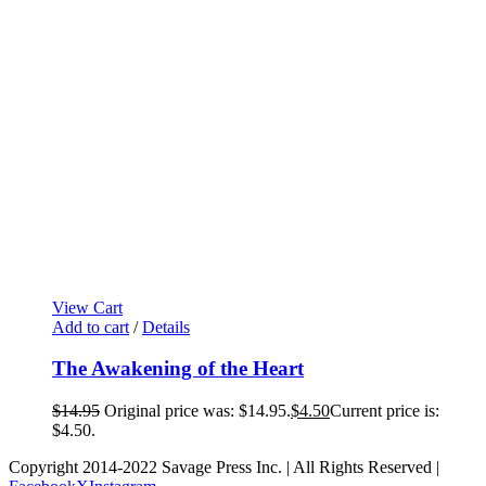
View Cart
Add to cart
/
Details
The Awakening of the Heart
$
14.95
Original price was: $14.95.
$
4.50
Current price is:
$4.50.
Copyright 2014-2022 Savage Press Inc. | All Rights Reserved |