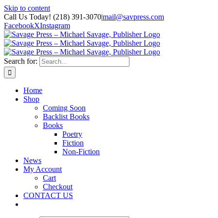
Skip to content
Call Us Today! (218) 391-3070
|
mail@savpress.com
Facebook
X
Instagram
Search for:
Home
Shop
Coming Soon
Backlist Books
Books
Poetry
Fiction
Non-Fiction
News
My Account
Cart
Checkout
CONTACT US