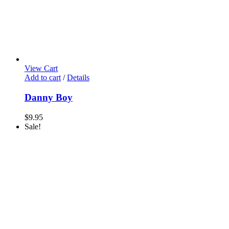
View Cart
Add to cart
/
Details
Danny Boy
$
9.95
Sale!