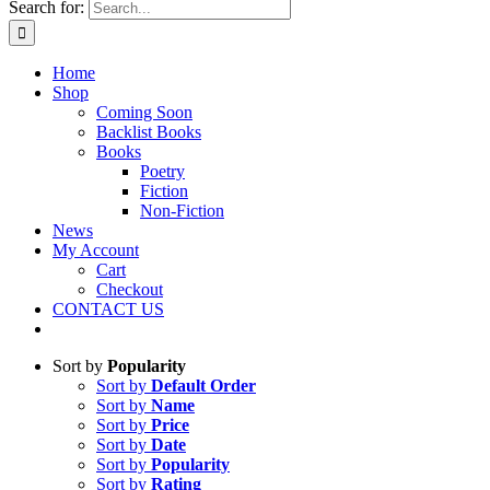
Search for:
Home
Shop
Coming Soon
Backlist Books
Books
Poetry
Fiction
Non-Fiction
News
My Account
Cart
Checkout
CONTACT US
Sort by
Popularity
Sort by
Default Order
Sort by
Name
Sort by
Price
Sort by
Date
Sort by
Popularity
Sort by
Rating