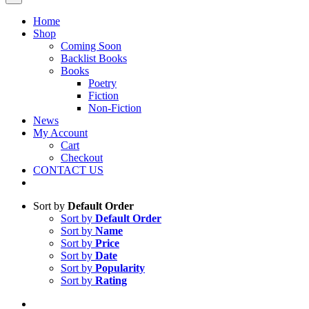
Home
Shop
Coming Soon
Backlist Books
Books
Poetry
Fiction
Non-Fiction
News
My Account
Cart
Checkout
CONTACT US
Sort by
Default Order
Sort by
Default Order
Sort by
Name
Sort by
Price
Sort by
Date
Sort by
Popularity
Sort by
Rating