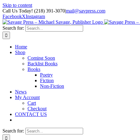
Skip to content
Call Us Today! (218) 391-3070
|
mail@savpress.com
Facebook
X
Instagram
Search for:
Home
Shop
Coming Soon
Backlist Books
Books
Poetry
Fiction
Non-Fiction
News
My Account
Cart
Checkout
CONTACT US
Search for: