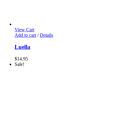
View Cart
Add to cart
/
Details
Luella
$
14.95
Sale!