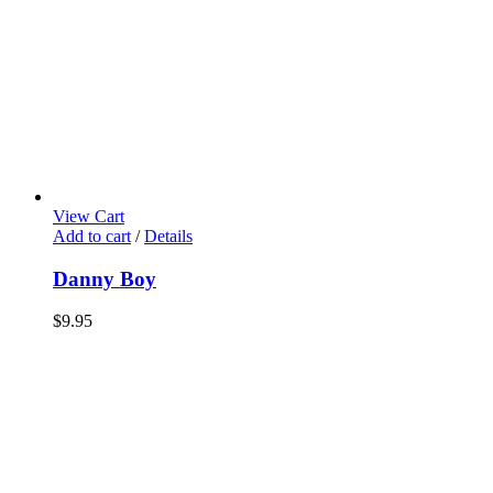
View Cart
Add to cart
/
Details
Danny Boy
$
9.95