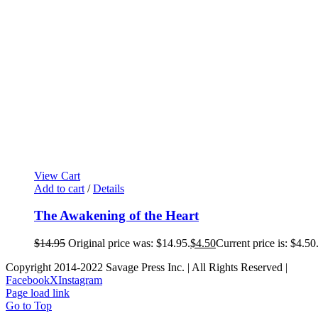
View Cart
Add to cart
/
Details
The Awakening of the Heart
$
14.95
Original price was: $14.95.
$
4.50
Current price is: $4.50
Copyright 2014-2022 Savage Press Inc. | All Rights Reserved |
Facebook
X
Instagram
Page load link
Go to Top