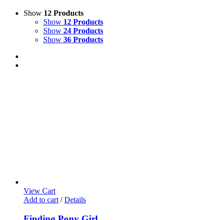
Show
12 Products
Show
12 Products
Show
24 Products
Show
36 Products
View Cart
Add to cart
/
Details
Finding Pony Girl