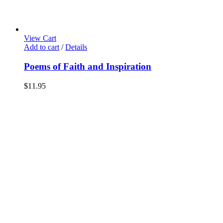
View Cart
Add to cart
/
Details
Poems of Faith and Inspiration
$
11.95