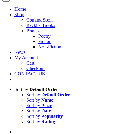
Home
Shop
Coming Soon
Backlist Books
Books
Poetry
Fiction
Non-Fiction
News
My Account
Cart
Checkout
CONTACT US
Sort by
Default Order
Sort by
Default Order
Sort by
Name
Sort by
Price
Sort by
Date
Sort by
Popularity
Sort by
Rating