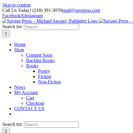
Skip to content
Call Us Today! (218) 391-3070
|
mail@savpress.com
Facebook
X
Instagram
Search for:
Home
Shop
Coming Soon
Backlist Books
Books
Poetry
Fiction
Non-Fiction
News
My Account
Cart
Checkout
CONTACT US
Search for: