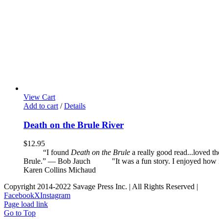
View Cart
Add to cart
/
Details
Death on the Brule River
$
12.95
“I found
Death on the Brule
a really good read...loved t
Brule.” — Bob Jauch
"It was a fun story. I enjoyed how it 
Karen Collins Michaud
Copyright 2014-2022 Savage Press Inc. | All Rights Reserved |
Facebook
X
Instagram
Page load link
Go to Top