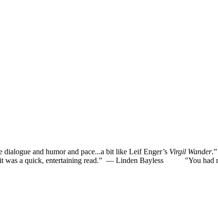
he dialogue and humor and pace...a bit like Leif Enger’s
Virgil Wander
.
was a quick, entertaining read.”
— Linden Bayless
"You had me la