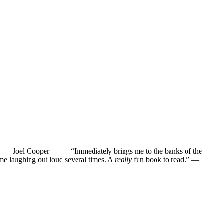
”
—
Joel Cooper
“Immediately brings me to the banks of the
ughing out loud several times. A
really
fun book to read.”
—