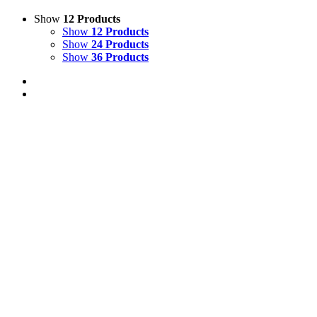
Show
12 Products
Show
12 Products
Show
24 Products
Show
36 Products