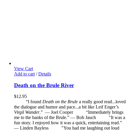
View Cart
Add to cart
/
Details
Death on the Brule River
$
12.95
“I found
Death on the Brule
a really good read...loved
the dialogue and humor and pace...a bit like Leif Enger’s
Virgil Wander
.”
—
Joel Cooper
“Immediately brings
me to the banks of the Brule.” — Bob Jauch
"It was a
fun story. I enjoyed how it was a quick, entertaining read.”
— Linden Bayless
"You had me laughing out loud