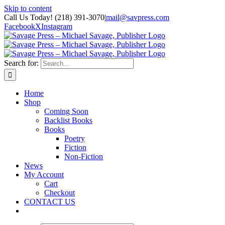
Skip to content
Call Us Today! (218) 391-3070
|
mail@savpress.com
Facebook
X
Instagram
Search for:
Home
Shop
Coming Soon
Backlist Books
Books
Poetry
Fiction
Non-Fiction
News
My Account
Cart
Checkout
CONTACT US