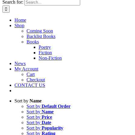
Search for:
Home
Shop
Coming Soon
Backlist Books
Books
Poetry
Fiction
Non-Fiction
News
My Account
Cart
Checkout
CONTACT US
Sort by
Name
Sort by
Default Order
Sort by
Name
Sort by
Price
Sort by
Date
Sort by
Popularity
Sort by
Rating