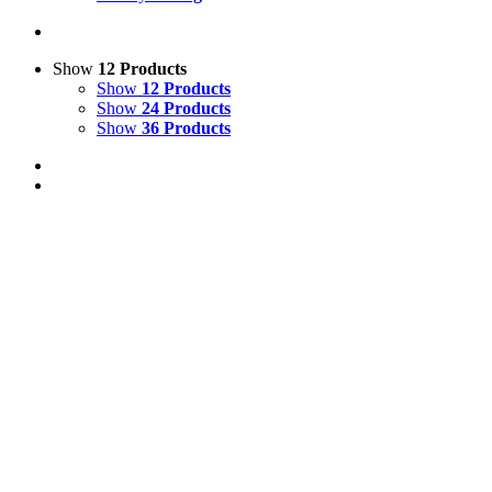
Show
12 Products
Show
12 Products
Show
24 Products
Show
36 Products