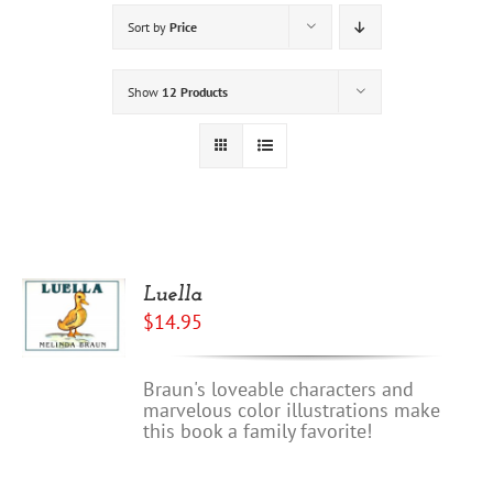
Sort by
Price
Show
12 Products
Luella
$
14.95
Braun's loveable characters and
marvelous color illustrations make
this book a family favorite!