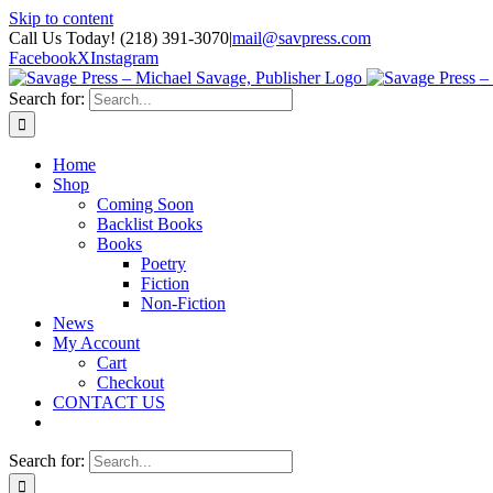
Skip to content
Call Us Today! (218) 391-3070
|
mail@savpress.com
Facebook
X
Instagram
Search for:
Home
Shop
Coming Soon
Backlist Books
Books
Poetry
Fiction
Non-Fiction
News
My Account
Cart
Checkout
CONTACT US
Search for: