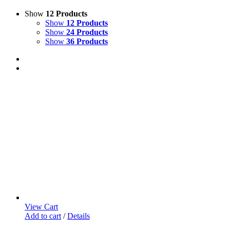
Show
12 Products
Show
12 Products
Show
24 Products
Show
36 Products
View Cart
Add to cart
/
Details