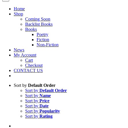
Home
Shop
Coming Soon
Backlist Books
Books
Poetry
Fiction
Non-Fiction
News
My Account
Cart
Checkout
CONTACT US
Sort by
Default Order
Sort by
Default Order
Sort by
Name
Sort by
Price
Sort by
Date
Sort by
Popularity
Sort by
Rating