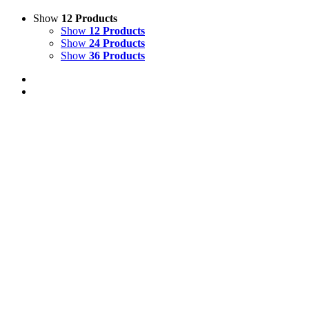
Show
12 Products
Show
12 Products
Show
24 Products
Show
36 Products