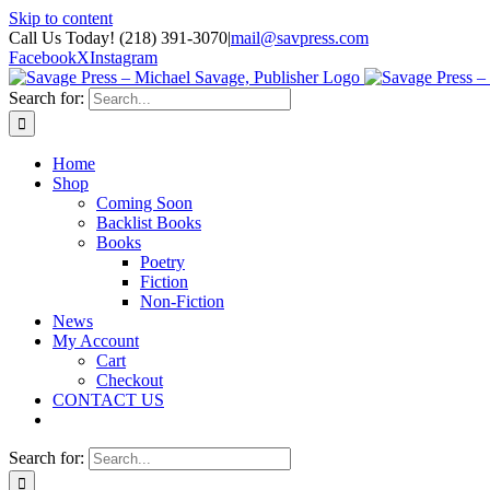
Skip to content
Call Us Today! (218) 391-3070
|
mail@savpress.com
Facebook
X
Instagram
Search for:
Home
Shop
Coming Soon
Backlist Books
Books
Poetry
Fiction
Non-Fiction
News
My Account
Cart
Checkout
CONTACT US
Search for: