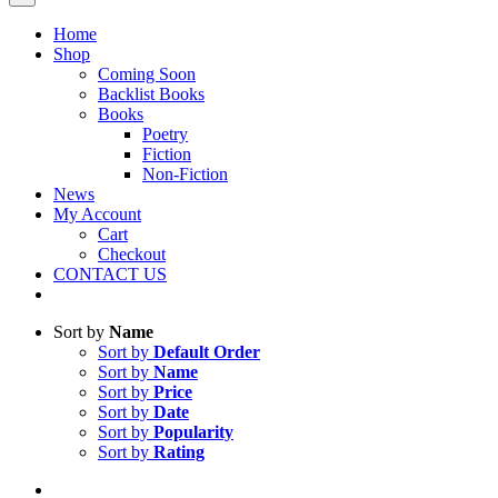
Home
Shop
Coming Soon
Backlist Books
Books
Poetry
Fiction
Non-Fiction
News
My Account
Cart
Checkout
CONTACT US
Sort by
Name
Sort by
Default Order
Sort by
Name
Sort by
Price
Sort by
Date
Sort by
Popularity
Sort by
Rating