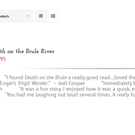
oducts
th on the Brule River
.95
 found
Death on the Brule
a really good read...loved th
 Enger’s
Virgil Wander
.”
—
Joel Cooper
“Immediately bring
h
"It was a fun story. I enjoyed how it was a quick, e
u had me laughing out loud several times. A
really
f