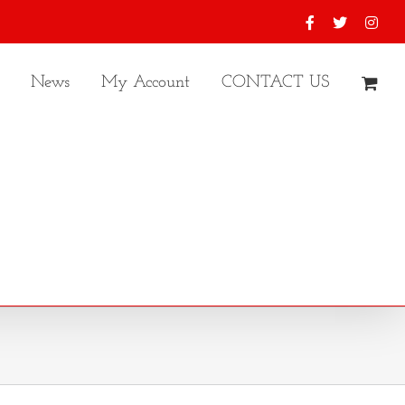
Facebook
X
Inst
News
My Account
CONTACT US