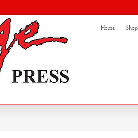
Home
Shop