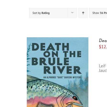
Sort by
Rating
Show
36 Pr
Dea
$
12
“I
Leif
Jauc
"Yo
/
DETAILS