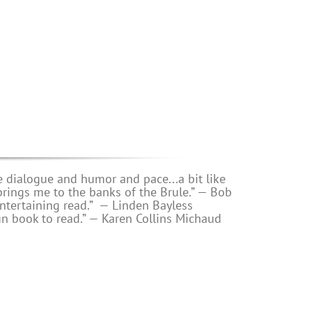
e dialogue and humor and pace...a bit like
s me to the banks of the Brule.” — Bob
ntertaining read.”
— Linden Bayless
un book to read.”
—
Karen Collins Michaud