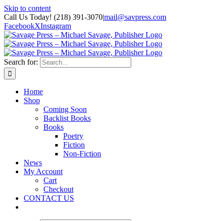
Skip to content
Call Us Today! (218) 391-3070
|
mail@savpress.com
Facebook
X
Instagram
Search for:
Home
Shop
Coming Soon
Backlist Books
Books
Poetry
Fiction
Non-Fiction
News
My Account
Cart
Checkout
CONTACT US