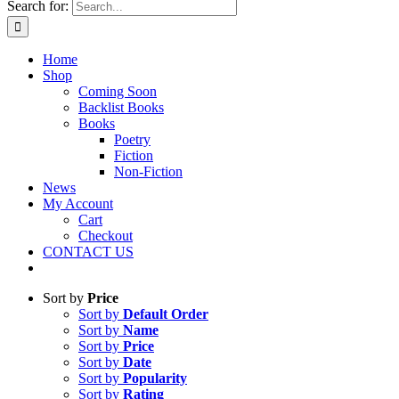
Search for:
Home
Shop
Coming Soon
Backlist Books
Books
Poetry
Fiction
Non-Fiction
News
My Account
Cart
Checkout
CONTACT US
Sort by
Price
Sort by
Default Order
Sort by
Name
Sort by
Price
Sort by
Date
Sort by
Popularity
Sort by
Rating