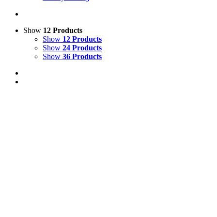
Show
12 Products
Show
12 Products
Show
24 Products
Show
36 Products