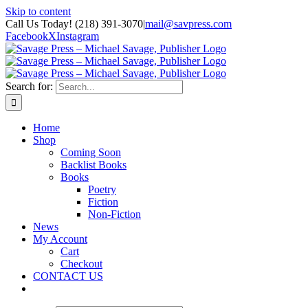
Skip to content
Call Us Today! (218) 391-3070
|
mail@savpress.com
Facebook
X
Instagram
Search for:
Home
Shop
Coming Soon
Backlist Books
Books
Poetry
Fiction
Non-Fiction
News
My Account
Cart
Checkout
CONTACT US