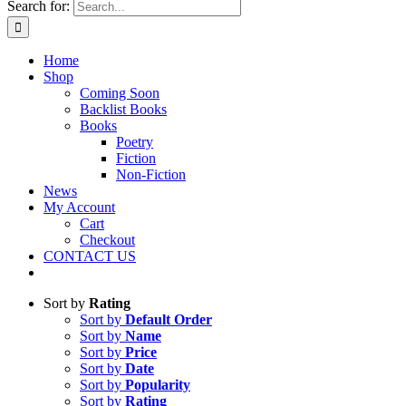
Search for:
Home
Shop
Coming Soon
Backlist Books
Books
Poetry
Fiction
Non-Fiction
News
My Account
Cart
Checkout
CONTACT US
Sort by
Rating
Sort by
Default Order
Sort by
Name
Sort by
Price
Sort by
Date
Sort by
Popularity
Sort by
Rating