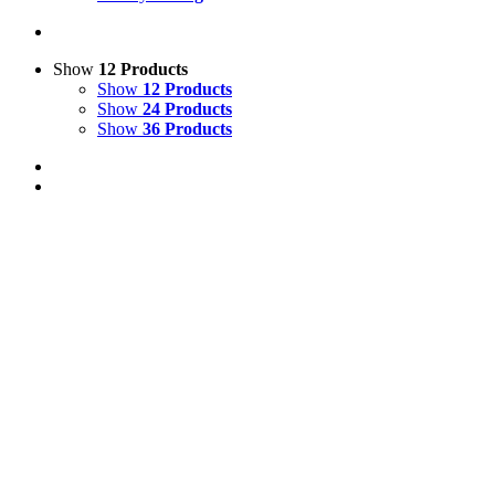
Show
12 Products
Show
12 Products
Show
24 Products
Show
36 Products