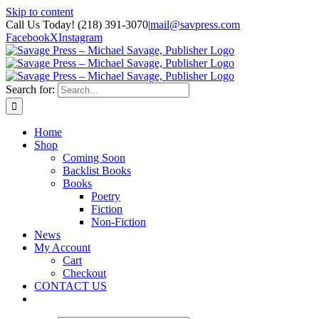
Skip to content
Call Us Today! (218) 391-3070
|
mail@savpress.com
Facebook
X
Instagram
Search for:
Home
Shop
Coming Soon
Backlist Books
Books
Poetry
Fiction
Non-Fiction
News
My Account
Cart
Checkout
CONTACT US