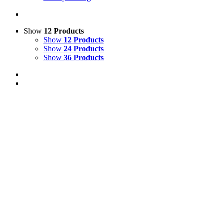
Show
12 Products
Show
12 Products
Show
24 Products
Show
36 Products