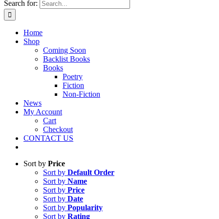
Search for:
Home
Shop
Coming Soon
Backlist Books
Books
Poetry
Fiction
Non-Fiction
News
My Account
Cart
Checkout
CONTACT US
Sort by
Price
Sort by
Default Order
Sort by
Name
Sort by
Price
Sort by
Date
Sort by
Popularity
Sort by
Rating