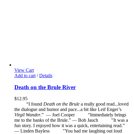
View Cart
Add to cart
/
Details
Death on the Brule River
$
12.95
“I found
Death on the Brule
a really good read...loved
the dialogue and humor and pace...a bit like Leif Enger’s
Virgil Wander
.”
—
Joel Cooper
“Immediately brings
me to the banks of the Brule.” — Bob Jauch
"It was a
fun story. I enjoyed how it was a quick, entertaining read.”
— Linden Bayless
"You had me laughing out loud