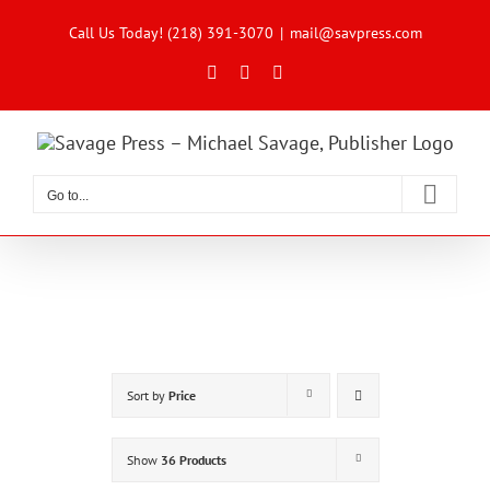
Skip
to
Call Us Today! (218) 391-3070
|
mail@savpress.com
content
Facebook
X
Instagram
Go to...
Sort by
Price
Show
36 Products