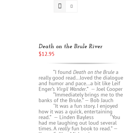
ADD
TO
Death on the Brule River
CART
$
12.95
/
DETAILS
“I found
Death on the Brule
a
really good read...loved the dialogue
and humor and pace...a bit like Leif
Enger’s
Virgil Wander
.”
—
Joel Cooper
“Immediately brings me to the
banks of the Brule.” — Bob Jauch
"It was a fun story. I enjoyed
how it was a quick, entertaining
read.”
— Linden Bayless
"You
had me laughing out loud several
times. A
really
fun book to read.”
—