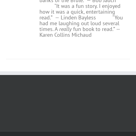
banks of the Brule.” — Bob Jauch
"It was a fun story. I enjoyed
how it was a quick, entertaining
read.”
— Linden Bayless
"You
had me laughing out loud several
times. A
really
fun book to read.”
—
Karen Collins Michaud