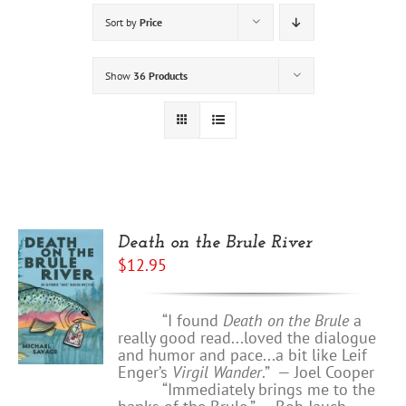
Sort by
Price
Show
36 Products
Death on the Brule River
$
12.95
“I found
Death on the Brule
a
really good read...loved the dialogue
and humor and pace...a bit like Leif
Enger’s
Virgil Wander
.”
—
Joel Cooper
“Immediately brings me to the