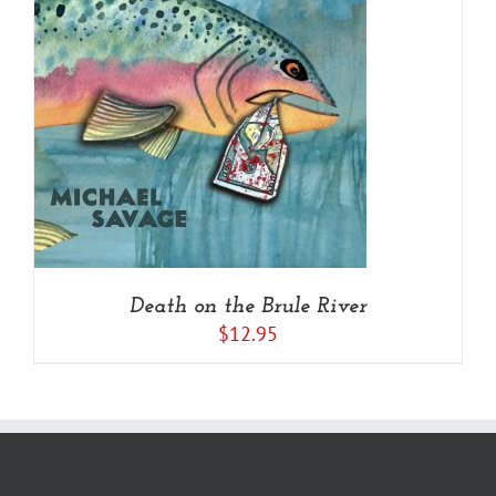
Death on the Brule River
$
12.95