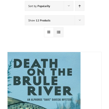
Sort by
Popularity
Show
12 Products