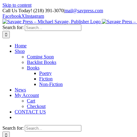
Skip to content
Call Us Today! (218) 391-3070
|
mail@savpress.com
Facebook
X
Instagram
Search for:
Home
Shop
Coming Soon
Backlist Books
Books
Poetry
Fiction
Non-Fiction
News
My Account
Cart
Checkout
CONTACT US
Search for: