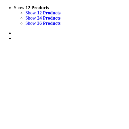
Show
12 Products
Show
12 Products
Show
24 Products
Show
36 Products