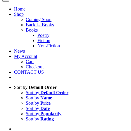
Home
Shop
Coming Soon
Backlist Books
Books
Poetry
Fiction
Non-Fiction
News
My Account
Cart
Checkout
CONTACT US
Sort by
Default Order
Sort by
Default Order
Sort by
Name
Sort by
Price
Sort by
Date
Sort by
Popularity
Sort by
Rating