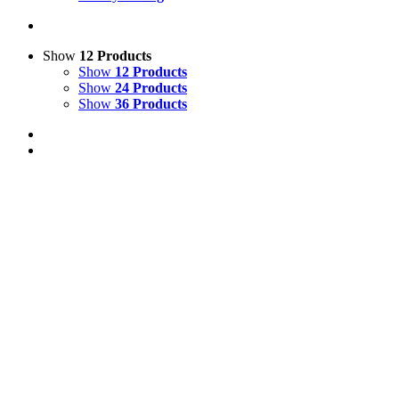
Show
12 Products
Show
12 Products
Show
24 Products
Show
36 Products