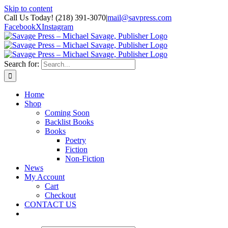
Skip to content
Call Us Today! (218) 391-3070
|
mail@savpress.com
Facebook
X
Instagram
Search for:
Home
Shop
Coming Soon
Backlist Books
Books
Poetry
Fiction
Non-Fiction
News
My Account
Cart
Checkout
CONTACT US