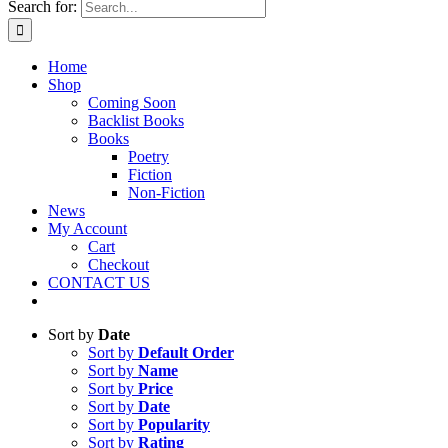
Search for:
Home
Shop
Coming Soon
Backlist Books
Books
Poetry
Fiction
Non-Fiction
News
My Account
Cart
Checkout
CONTACT US
Sort by
Date
Sort by
Default Order
Sort by
Name
Sort by
Price
Sort by
Date
Sort by
Popularity
Sort by
Rating