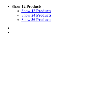
Show
12 Products
Show
12 Products
Show
24 Products
Show
36 Products