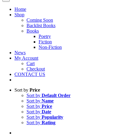
Home
Shop
Coming Soon
Backlist Books
Books
Poetry
Fiction
Non-Fiction
News
My Account
Cart
Checkout
CONTACT US
Sort by
Price
Sort by
Default Order
Sort by
Name
Sort by
Price
Sort by
Date
Sort by
Popularity
Sort by
Rating