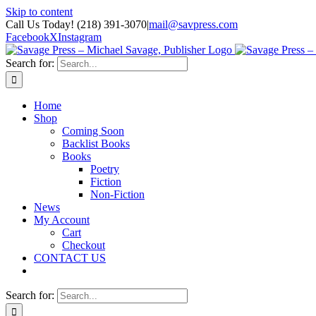
Skip to content
Call Us Today! (218) 391-3070
|
mail@savpress.com
Facebook
X
Instagram
Search for:
Home
Shop
Coming Soon
Backlist Books
Books
Poetry
Fiction
Non-Fiction
News
My Account
Cart
Checkout
CONTACT US
Search for: