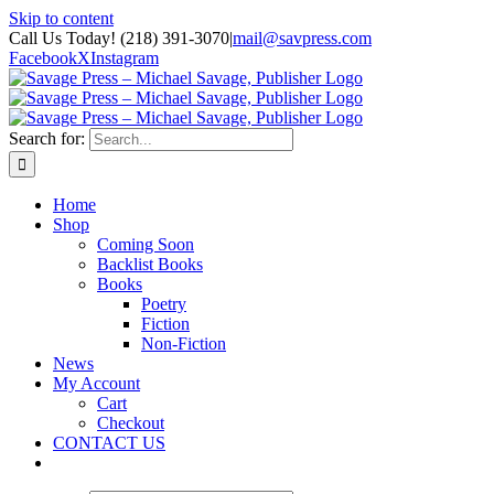
Skip to content
Call Us Today! (218) 391-3070
|
mail@savpress.com
Facebook
X
Instagram
Search for:
Home
Shop
Coming Soon
Backlist Books
Books
Poetry
Fiction
Non-Fiction
News
My Account
Cart
Checkout
CONTACT US