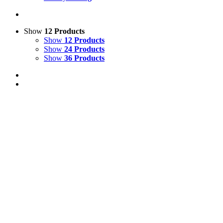
Show
12 Products
Show
12 Products
Show
24 Products
Show
36 Products