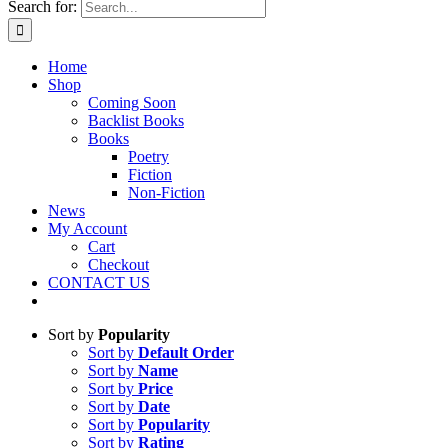
Search for:
Home
Shop
Coming Soon
Backlist Books
Books
Poetry
Fiction
Non-Fiction
News
My Account
Cart
Checkout
CONTACT US
Sort by
Popularity
Sort by
Default Order
Sort by
Name
Sort by
Price
Sort by
Date
Sort by
Popularity
Sort by
Rating