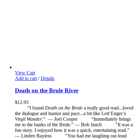
View Cart
Add to cart
/
Details
Death on the Brule River
$
12.95
“I found
Death on the Brule
a really good read...loved
the dialogue and humor and pace...a bit like Leif Enger’s
Virgil Wander
.”
—
Joel Cooper
“Immediately brings
me to the banks of the Brule.” — Bob Jauch
"It was a
fun story. I enjoyed how it was a quick, entertaining read.”
— Linden Bayless
"You had me laughing out loud