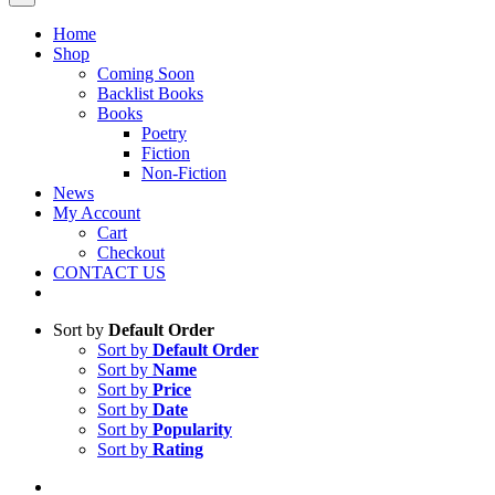
Home
Shop
Coming Soon
Backlist Books
Books
Poetry
Fiction
Non-Fiction
News
My Account
Cart
Checkout
CONTACT US
Sort by
Default Order
Sort by
Default Order
Sort by
Name
Sort by
Price
Sort by
Date
Sort by
Popularity
Sort by
Rating