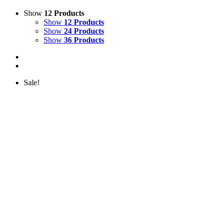
Show
12 Products
Show
12 Products
Show
24 Products
Show
36 Products
Sale!