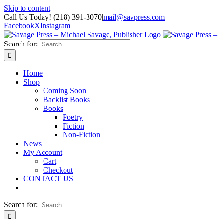
Skip to content
Call Us Today! (218) 391-3070
|
mail@savpress.com
Facebook
X
Instagram
Search for:
Home
Shop
Coming Soon
Backlist Books
Books
Poetry
Fiction
Non-Fiction
News
My Account
Cart
Checkout
CONTACT US
Search for: