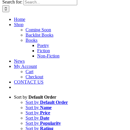
Search for:
Home
Shop
Coming Soon
Backlist Books
Books
Poetry
Fiction
Non-Fiction
News
My Account
Cart
Checkout
CONTACT US
Sort by
Default Order
Sort by
Default Order
Sort by
Name
Sort by
Price
Sort by
Date
Sort by
Popularity
Sort by
Rating