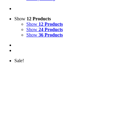
Show
12 Products
Show
12 Products
Show
24 Products
Show
36 Products
Sale!