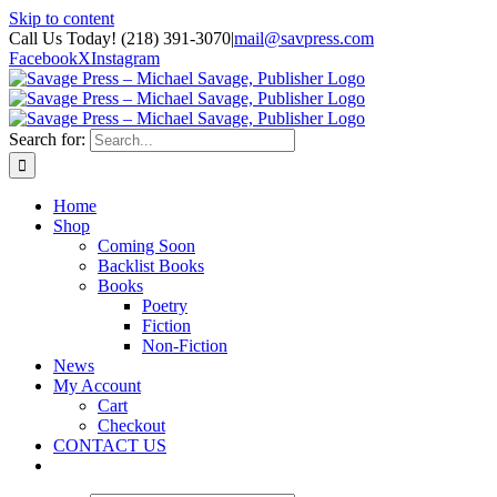
Skip to content
Call Us Today! (218) 391-3070
|
mail@savpress.com
Facebook
X
Instagram
Search for:
Home
Shop
Coming Soon
Backlist Books
Books
Poetry
Fiction
Non-Fiction
News
My Account
Cart
Checkout
CONTACT US