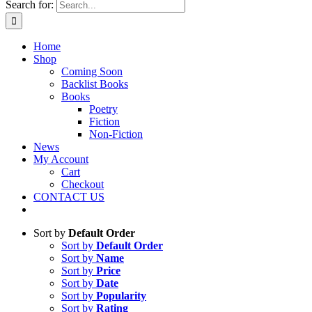
Search for:
Home
Shop
Coming Soon
Backlist Books
Books
Poetry
Fiction
Non-Fiction
News
My Account
Cart
Checkout
CONTACT US
Sort by
Default Order
Sort by
Default Order
Sort by
Name
Sort by
Price
Sort by
Date
Sort by
Popularity
Sort by
Rating