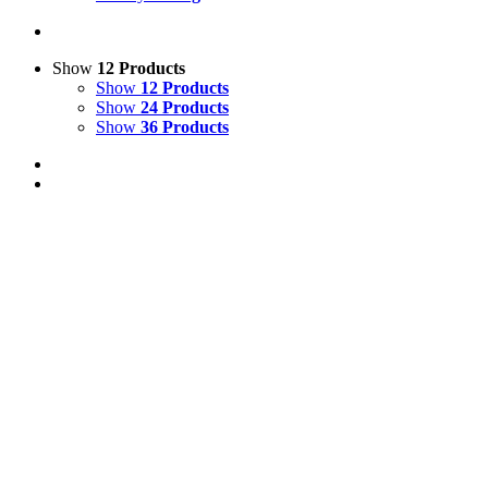
Show
12 Products
Show
12 Products
Show
24 Products
Show
36 Products