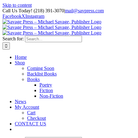
Skip to content
Call Us Today! (218) 391-3070
|
mail@savpress.com
Facebook
X
Instagram
Search for:
Home
Shop
Coming Soon
Backlist Books
Books
Poetry
Fiction
Non-Fiction
News
My Account
Cart
Checkout
CONTACT US