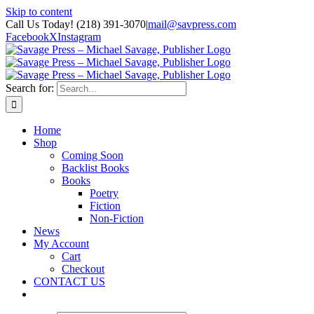
Skip to content
Call Us Today! (218) 391-3070
|
mail@savpress.com
Facebook
X
Instagram
Search for:
Home
Shop
Coming Soon
Backlist Books
Books
Poetry
Fiction
Non-Fiction
News
My Account
Cart
Checkout
CONTACT US