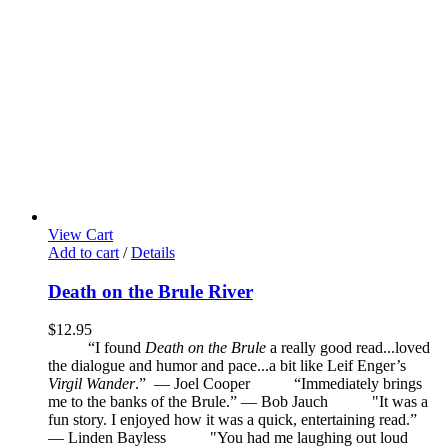
View Cart
Add to cart
/
Details
Death on the Brule River
$
12.95
“I found
Death on the Brule
a really good read...loved
the dialogue and humor and pace...a bit like Leif Enger’s
Virgil Wander
.”
—
Joel Cooper
“Immediately brings
me to the banks of the Brule.” — Bob Jauch
"It was a
fun story. I enjoyed how it was a quick, entertaining read.”
— Linden Bayless
"You had me laughing out loud