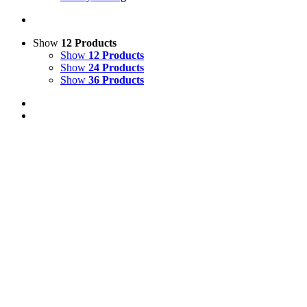
Show
12 Products
Show
12 Products
Show
24 Products
Show
36 Products