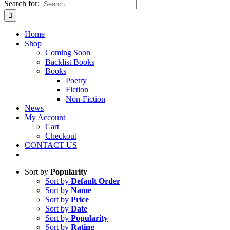
Search for:
Home
Shop
Coming Soon
Backlist Books
Books
Poetry
Fiction
Non-Fiction
News
My Account
Cart
Checkout
CONTACT US
Sort by
Popularity
Sort by
Default Order
Sort by
Name
Sort by
Price
Sort by
Date
Sort by
Popularity
Sort by
Rating