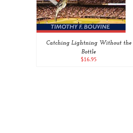
Catching Lightning Without the
Bottle
$
16.95
Copyright 2014-2022 Savage Press Inc. | All Rights Reserved |