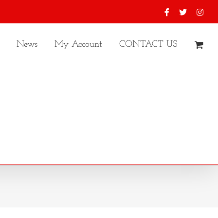
Facebook
X
Inst
News
My Account
CONTACT US