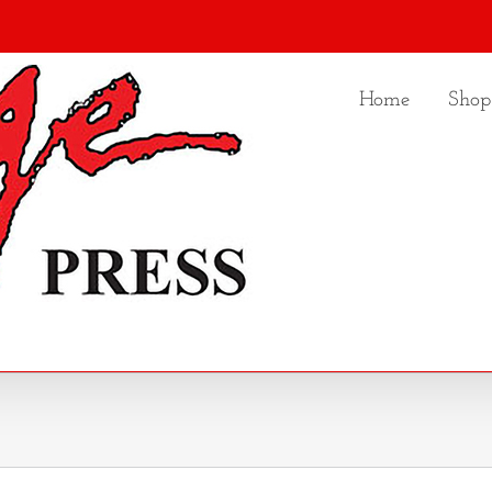
Home
Shop