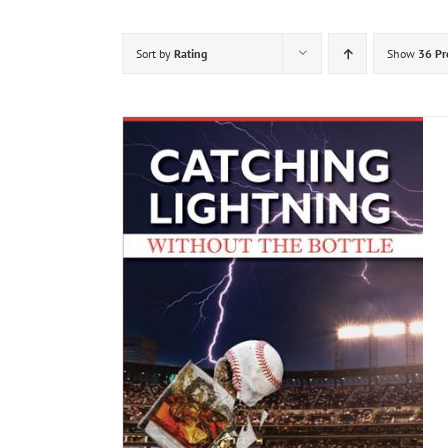
Sort by
Rating
Show
36 Pr
DETAILS