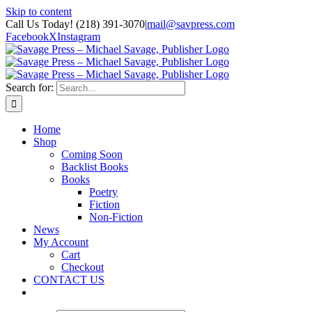
Skip to content
Call Us Today! (218) 391-3070
|
mail@savpress.com
Facebook
X
Instagram
Search for:
Home
Shop
Coming Soon
Backlist Books
Books
Poetry
Fiction
Non-Fiction
News
My Account
Cart
Checkout
CONTACT US