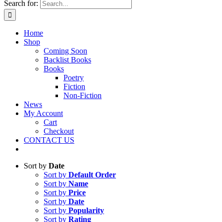
Search for:
Home
Shop
Coming Soon
Backlist Books
Books
Poetry
Fiction
Non-Fiction
News
My Account
Cart
Checkout
CONTACT US
Sort by
Date
Sort by
Default Order
Sort by
Name
Sort by
Price
Sort by
Date
Sort by
Popularity
Sort by
Rating