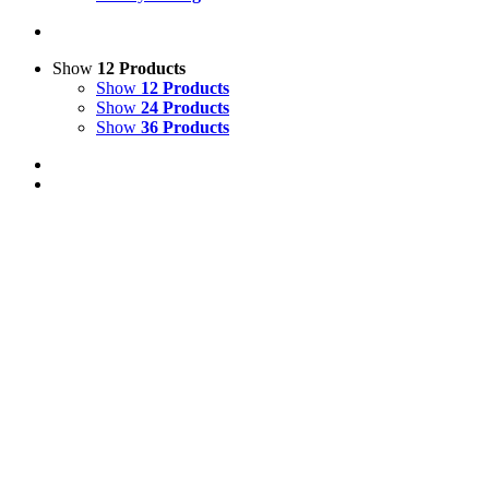
Show
12 Products
Show
12 Products
Show
24 Products
Show
36 Products