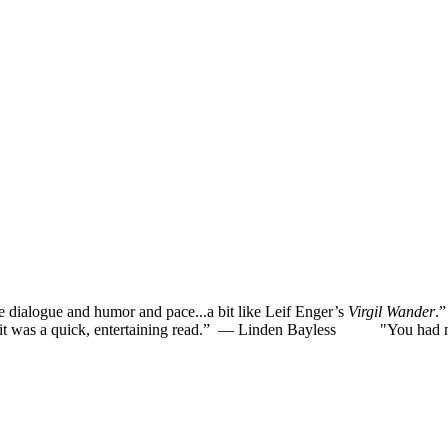
he dialogue and humor and pace...a bit like Leif Enger’s
Virgil Wander
.
was a quick, entertaining read.”
— Linden Bayless
"You had me la