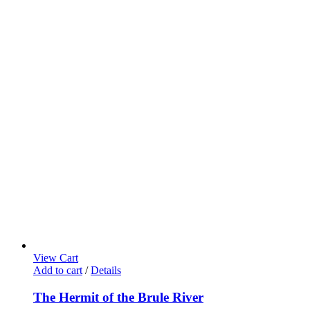
View Cart
Add to cart
/
Details
The Hermit of the Brule River