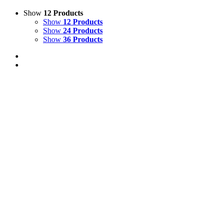
Show
12 Products
Show
12 Products
Show
24 Products
Show
36 Products