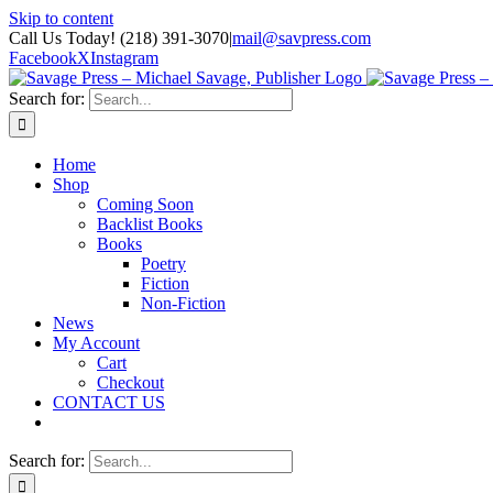
Skip to content
Call Us Today! (218) 391-3070
|
mail@savpress.com
Facebook
X
Instagram
Search for:
Home
Shop
Coming Soon
Backlist Books
Books
Poetry
Fiction
Non-Fiction
News
My Account
Cart
Checkout
CONTACT US
Search for: