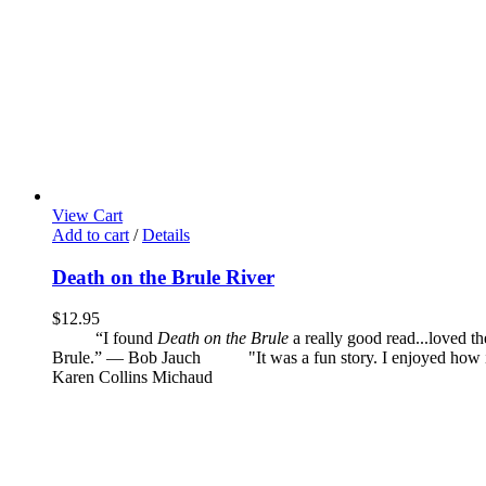
View Cart
Add to cart
/
Details
Death on the Brule River
$
12.95
“I found
Death on the Brule
a really good read...loved t
Brule.” — Bob Jauch
"It was a fun story. I enjoyed how it 
Karen Collins Michaud