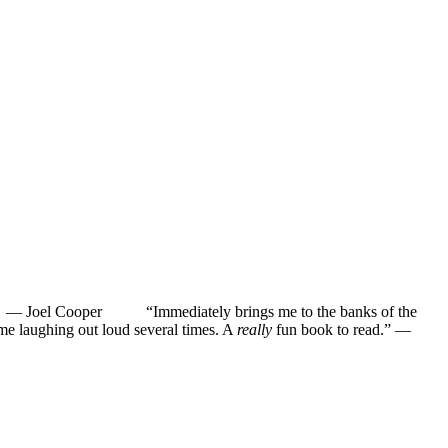
”
—
Joel Cooper
“Immediately brings me to the banks of the
ughing out loud several times. A
really
fun book to read.”
—