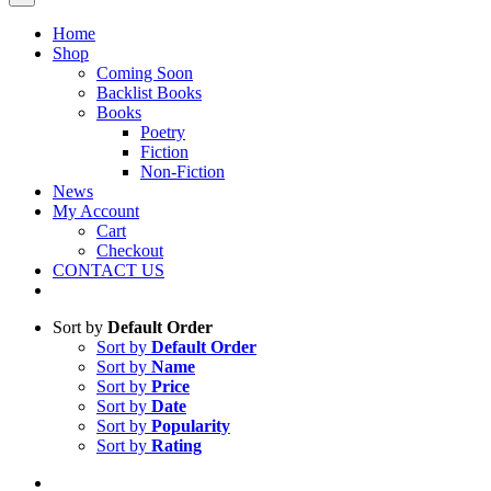
Home
Shop
Coming Soon
Backlist Books
Books
Poetry
Fiction
Non-Fiction
News
My Account
Cart
Checkout
CONTACT US
Sort by
Default Order
Sort by
Default Order
Sort by
Name
Sort by
Price
Sort by
Date
Sort by
Popularity
Sort by
Rating