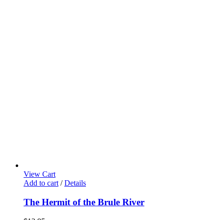
View Cart
Add to cart
/
Details
The Hermit of the Brule River