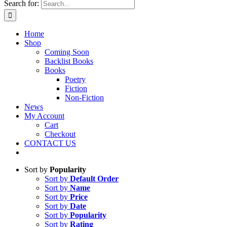
Search for:
Home
Shop
Coming Soon
Backlist Books
Books
Poetry
Fiction
Non-Fiction
News
My Account
Cart
Checkout
CONTACT US
Sort by
Popularity
Sort by
Default Order
Sort by
Name
Sort by
Price
Sort by
Date
Sort by
Popularity
Sort by
Rating